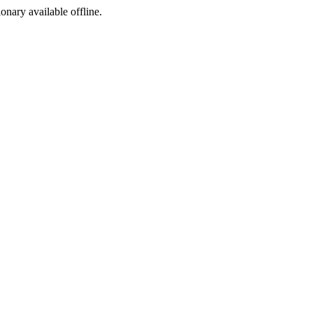
ionary available offline.