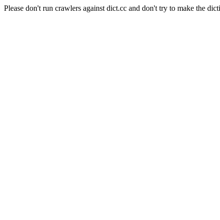
Please don't run crawlers against dict.cc and don't try to make the dict