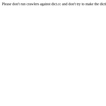
Please don't run crawlers against dict.cc and don't try to make the dict