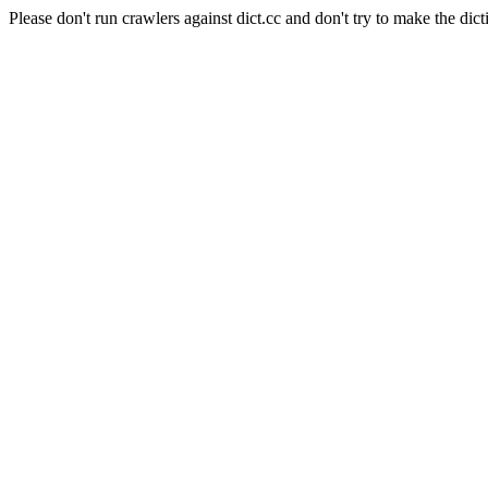
Please don't run crawlers against dict.cc and don't try to make the dict