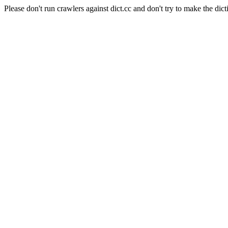
Please don't run crawlers against dict.cc and don't try to make the dict