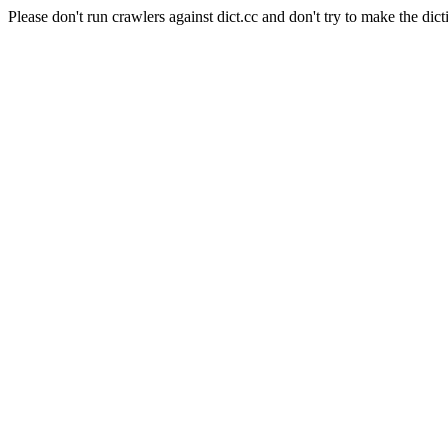
Please don't run crawlers against dict.cc and don't try to make the dict