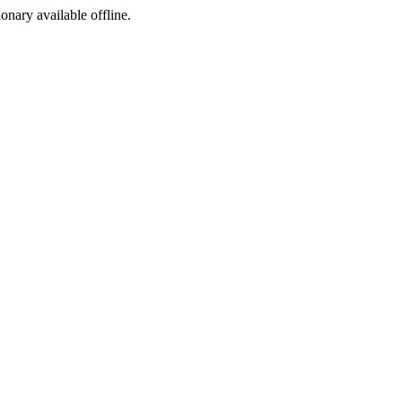
ionary available offline.