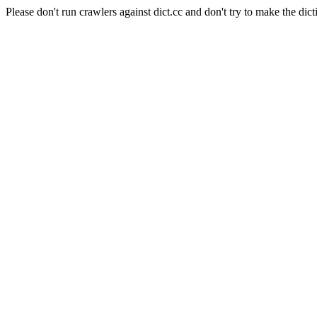
Please don't run crawlers against dict.cc and don't try to make the dict