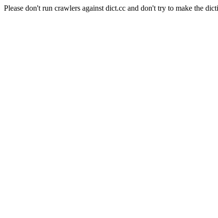
Please don't run crawlers against dict.cc and don't try to make the dict