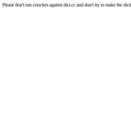
Please don't run crawlers against dict.cc and don't try to make the dict