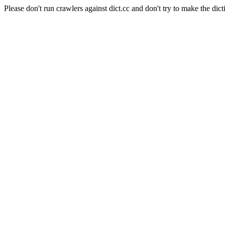
Please don't run crawlers against dict.cc and don't try to make the dict