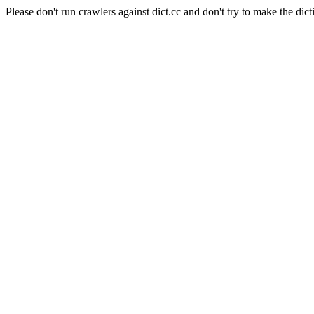
Please don't run crawlers against dict.cc and don't try to make the dict