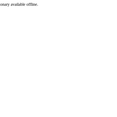
ionary available offline.