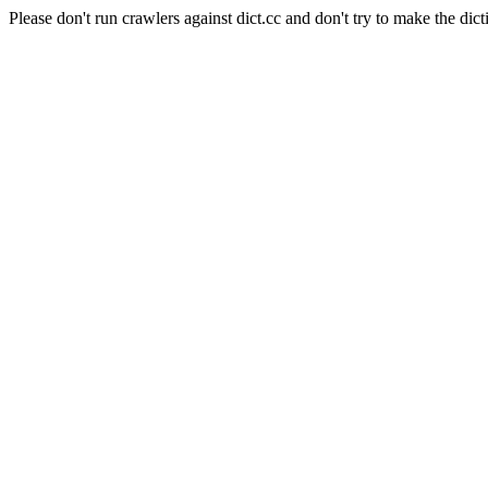
Please don't run crawlers against dict.cc and don't try to make the dict