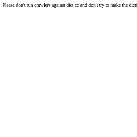
Please don't run crawlers against dict.cc and don't try to make the dict