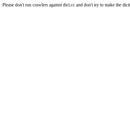
Please don't run crawlers against dict.cc and don't try to make the dict