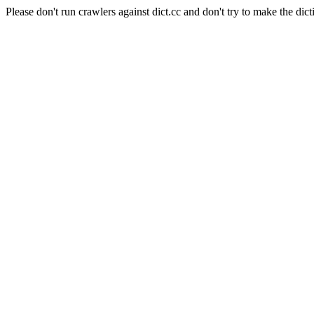
Please don't run crawlers against dict.cc and don't try to make the dict