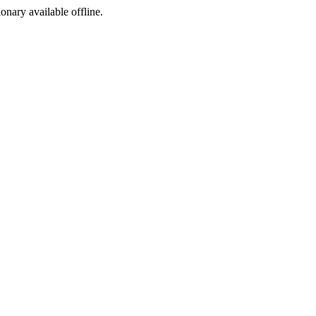
ionary available offline.