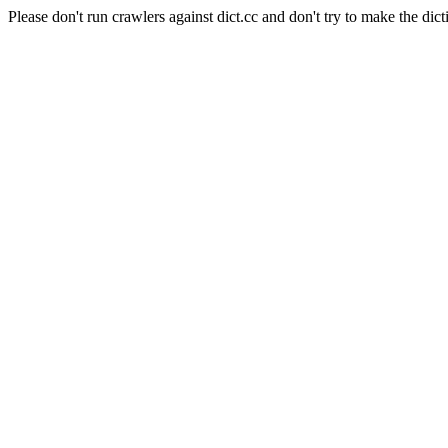
Please don't run crawlers against dict.cc and don't try to make the dict