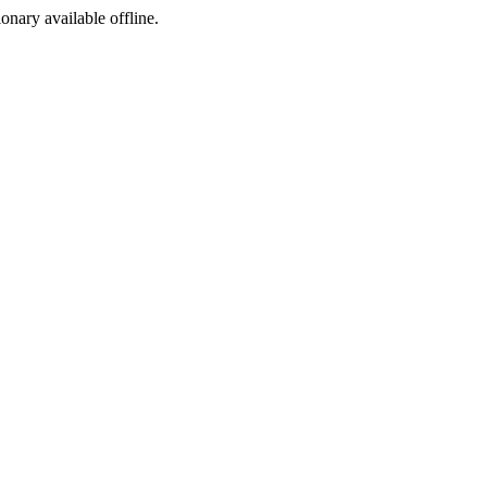
ionary available offline.