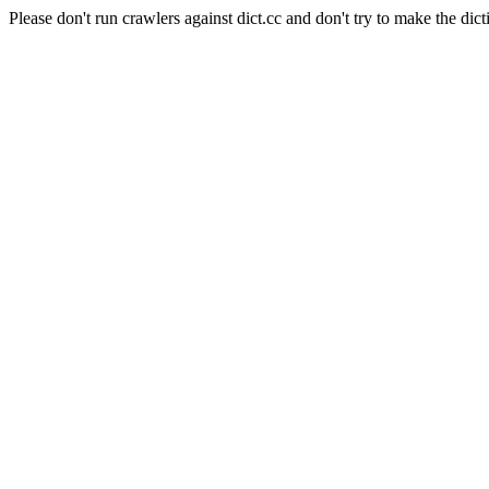
Please don't run crawlers against dict.cc and don't try to make the dict