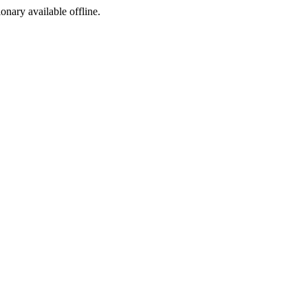
ionary available offline.