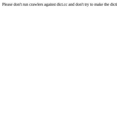
Please don't run crawlers against dict.cc and don't try to make the dict