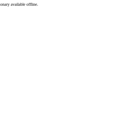
ionary available offline.