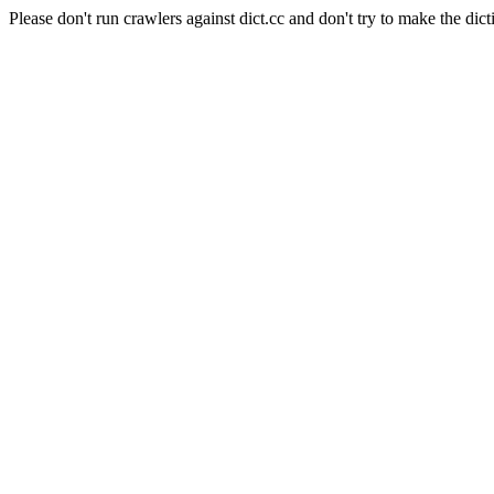
Please don't run crawlers against dict.cc and don't try to make the dict