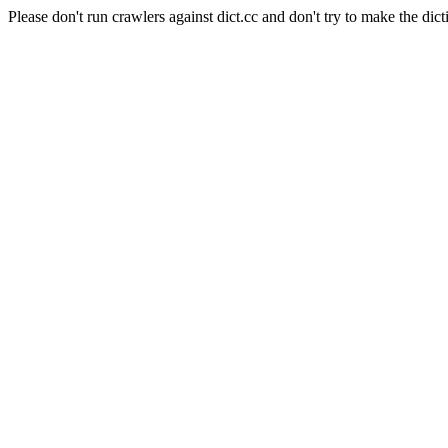
Please don't run crawlers against dict.cc and don't try to make the dict