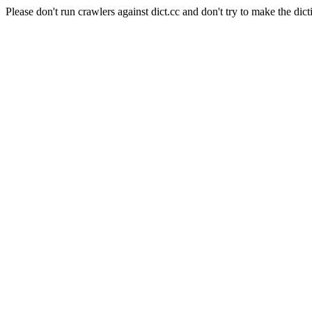
Please don't run crawlers against dict.cc and don't try to make the dict