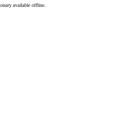
ionary available offline.