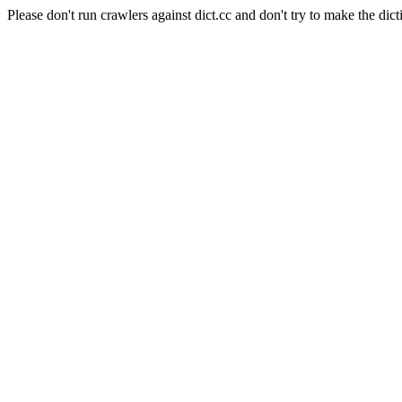
Please don't run crawlers against dict.cc and don't try to make the dict