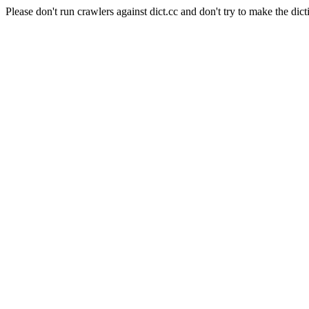
Please don't run crawlers against dict.cc and don't try to make the dict