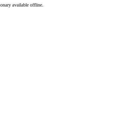
ionary available offline.