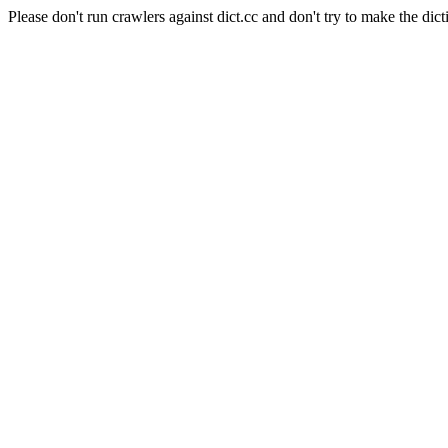
Please don't run crawlers against dict.cc and don't try to make the dict