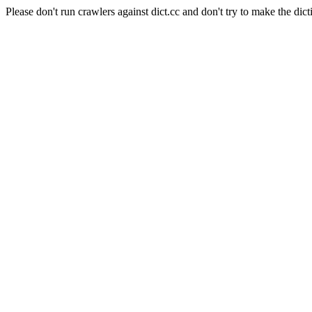
Please don't run crawlers against dict.cc and don't try to make the dict