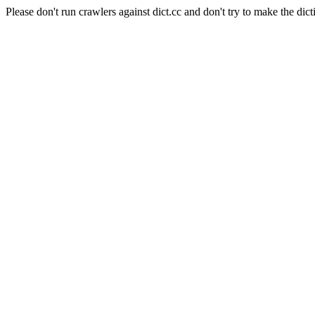
Please don't run crawlers against dict.cc and don't try to make the dict