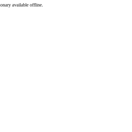
ionary available offline.