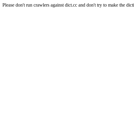
Please don't run crawlers against dict.cc and don't try to make the dict