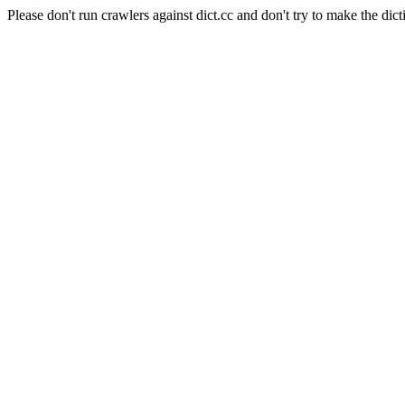
Please don't run crawlers against dict.cc and don't try to make the dict