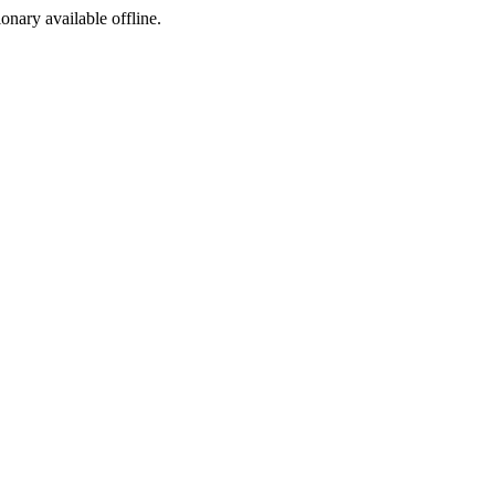
ionary available offline.