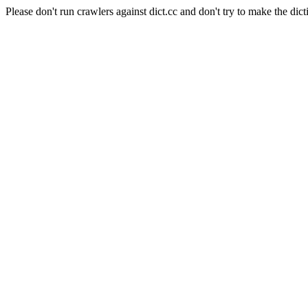
Please don't run crawlers against dict.cc and don't try to make the dict