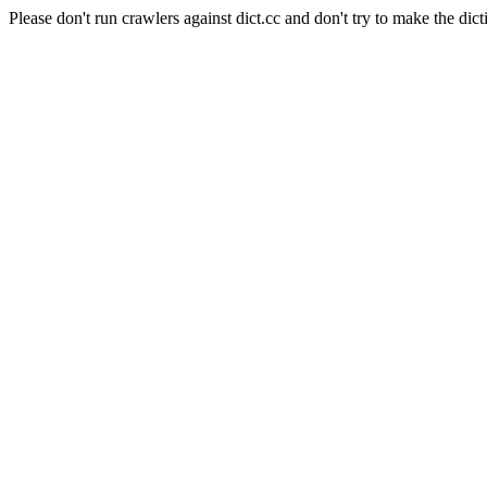
Please don't run crawlers against dict.cc and don't try to make the dict