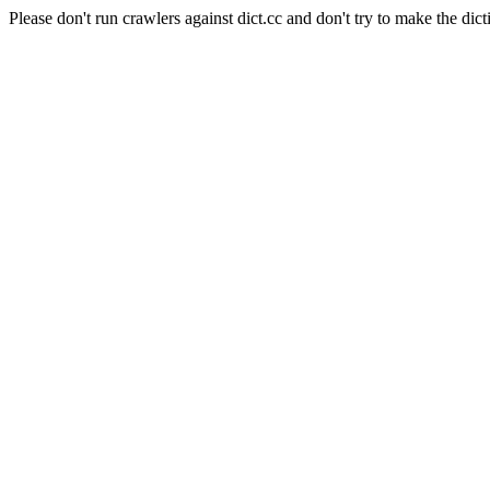
Please don't run crawlers against dict.cc and don't try to make the dict