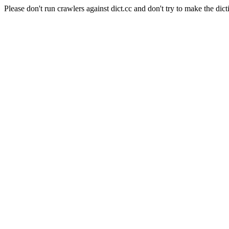
Please don't run crawlers against dict.cc and don't try to make the dict