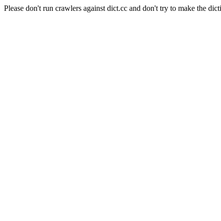
Please don't run crawlers against dict.cc and don't try to make the dict