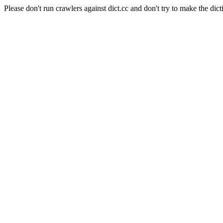
Please don't run crawlers against dict.cc and don't try to make the dict