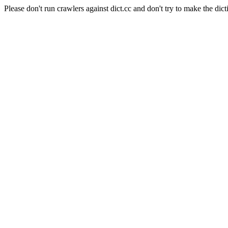
Please don't run crawlers against dict.cc and don't try to make the dict