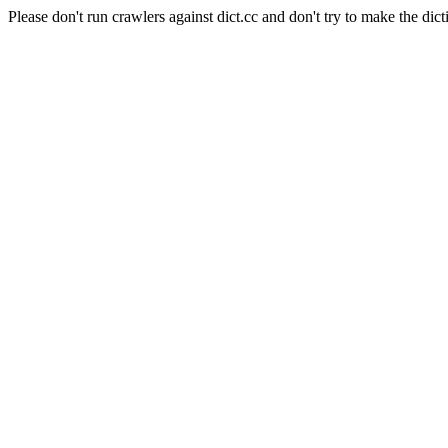
Please don't run crawlers against dict.cc and don't try to make the dict