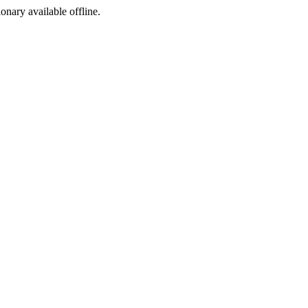
ionary available offline.