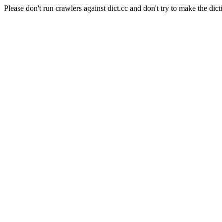
Please don't run crawlers against dict.cc and don't try to make the dict