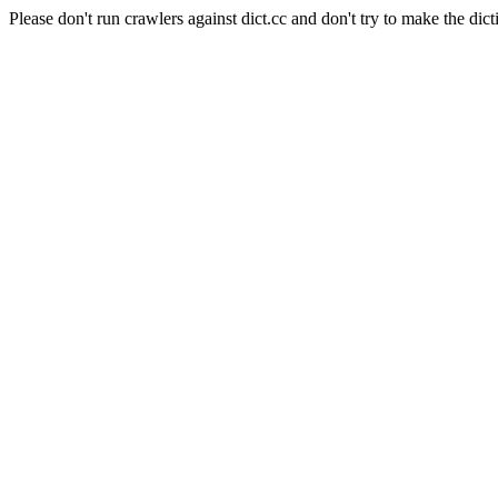
Please don't run crawlers against dict.cc and don't try to make the dict