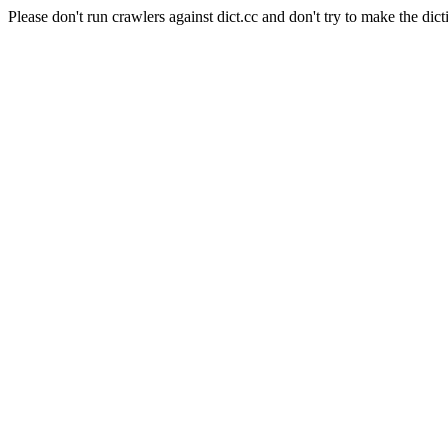
Please don't run crawlers against dict.cc and don't try to make the dict