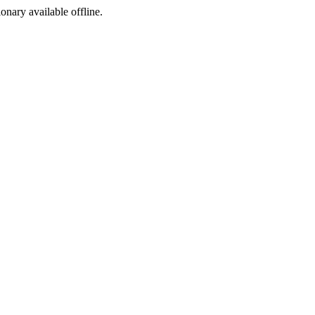
ionary available offline.