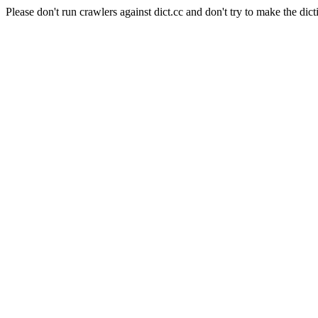
Please don't run crawlers against dict.cc and don't try to make the dict