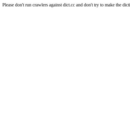
Please don't run crawlers against dict.cc and don't try to make the dict