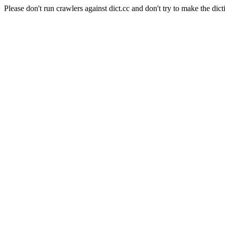
Please don't run crawlers against dict.cc and don't try to make the dict