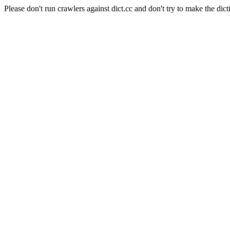
Please don't run crawlers against dict.cc and don't try to make the dict