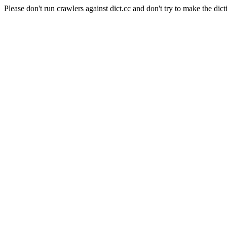
Please don't run crawlers against dict.cc and don't try to make the dict