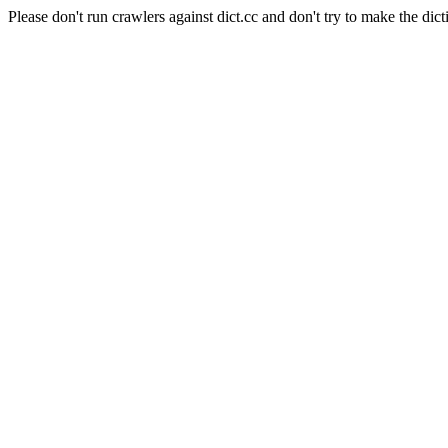
Please don't run crawlers against dict.cc and don't try to make the dict