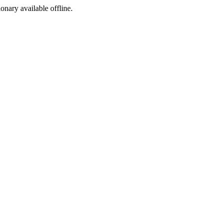
ionary available offline.