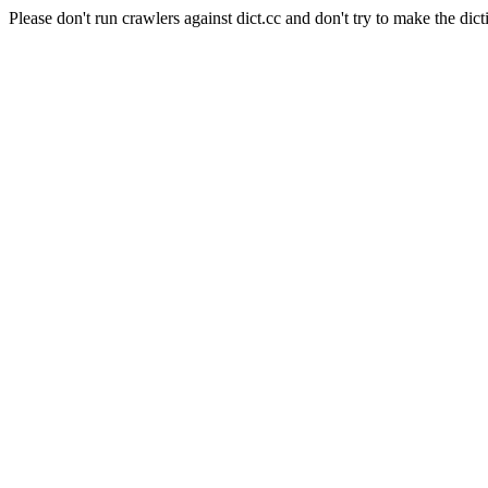
Please don't run crawlers against dict.cc and don't try to make the dict