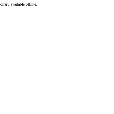
ionary available offline.