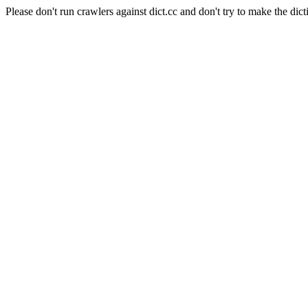
Please don't run crawlers against dict.cc and don't try to make the dict