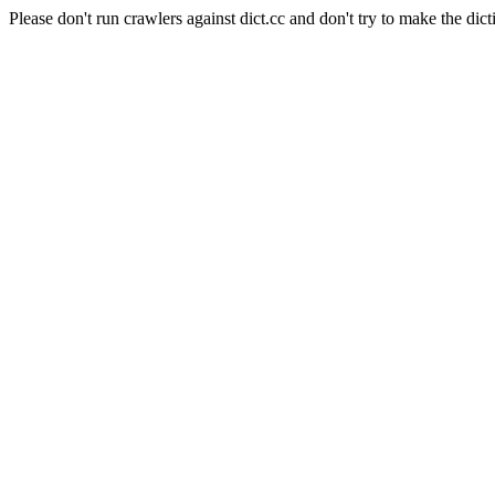
Please don't run crawlers against dict.cc and don't try to make the dict