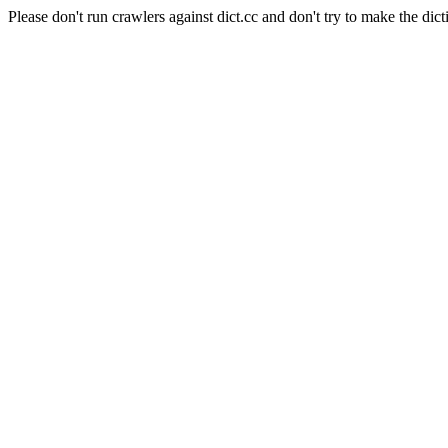
Please don't run crawlers against dict.cc and don't try to make the dict