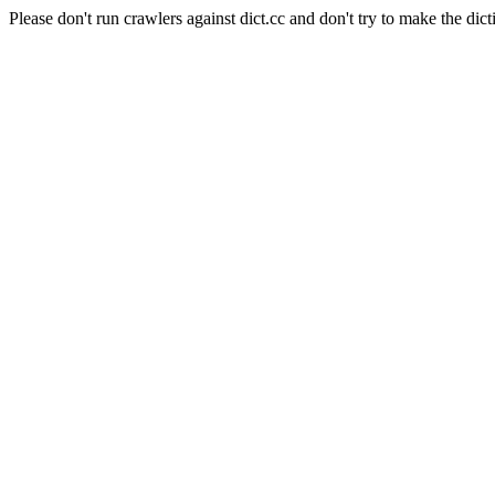
Please don't run crawlers against dict.cc and don't try to make the dict