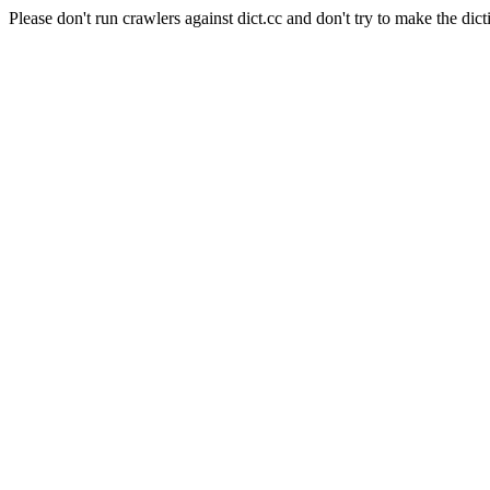
Please don't run crawlers against dict.cc and don't try to make the dict